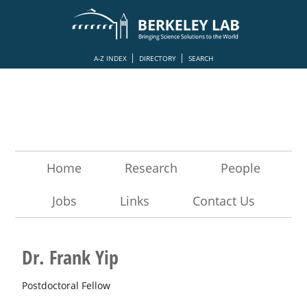
A-Z INDEX
DIRECTORY
SEARCH
Home
Research
People
Jobs
Links
Contact Us
Dr. Frank Yip
Postdoctoral Fellow