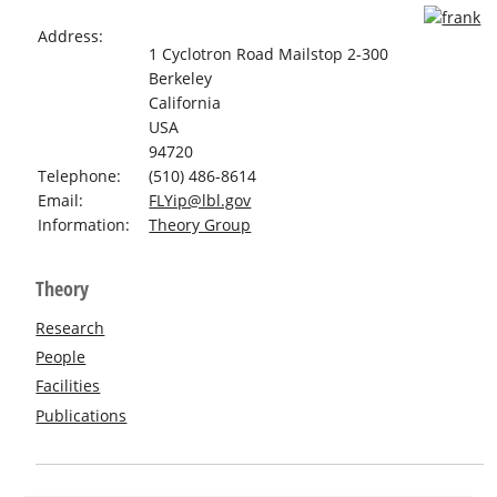
Address:
1 Cyclotron Road Mailstop 2-300
Berkeley
California
USA
94720
Telephone:
(510) 486-8614
Email:
FLYip@lbl.gov
Information:
Theory Group
Theory
Research
People
Facilities
Publications