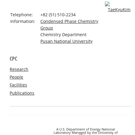
Telephone:
+82 (51) 510-2234
Information:
Condensed Phase Chemistry
Group
Chemistry Department
Pusan National University
CPC
Research
People
Facilities
Publications
A U.S. Department of Energy National
Laboratory Managed by the University of