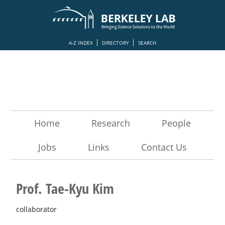
A-Z INDEX
DIRECTORY
SEARCH
Home
Research
People
Jobs
Links
Contact Us
Prof. Tae-Kyu Kim
collaborator